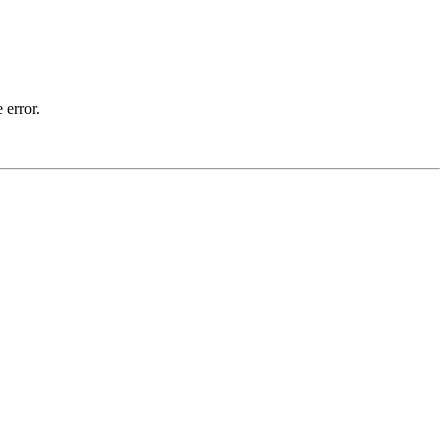
 error.